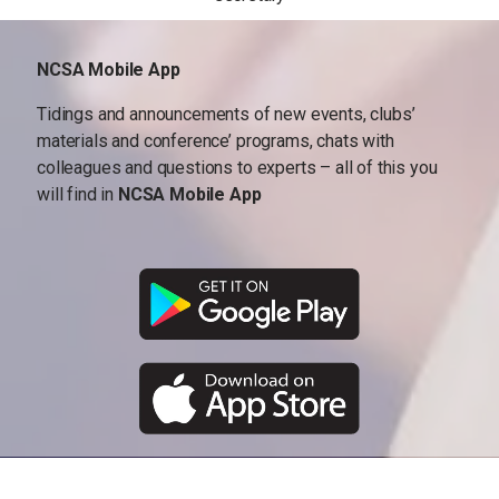
NCSA Mobile App
Tidings and announcements of new events, clubs’
materials and conference’ programs, chats with
colleagues and questions to experts – all of this you
will find in
NCSA Mobile App