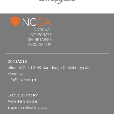
CONTACTS
office 322, bld 3, 38, Narodnogo Opolcheniya str.,
Moscow
info@nokc.org.ru
Executive Director
Angelika Granitsa
a.granitsa@nokc.org.ru