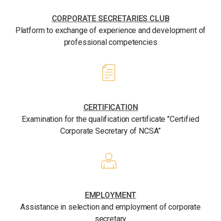
CORPORATE SECRETARIES CLUB
Platform to exchange of experience and development of
professional competencies
CERTIFICATION
Examination for the qualification certificate "Certified
Corporate Secretary of NCSA”
EMPLOYMENT
Assistance in selection and employment of corporate
secretary