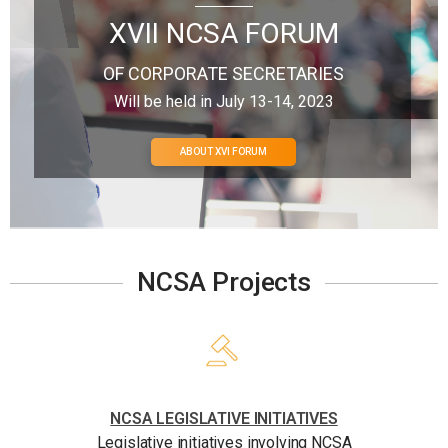
XVII NCSA FORUM
OF CORPORATE SECRETARIES
Will be held in July 13-14, 2023
ABOUT XVI FORUM
NCSA Projects
NCSA LEGISLATIVE INITIATIVES
Legislative initiatives involving NCSA