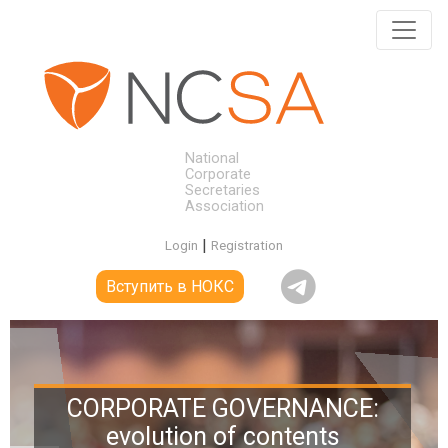
National
Corporate
Secretaries
Association
|
Login
Registration
Вступить в НОКС
CORPORATE GOVERNANCE:
evolution of contents