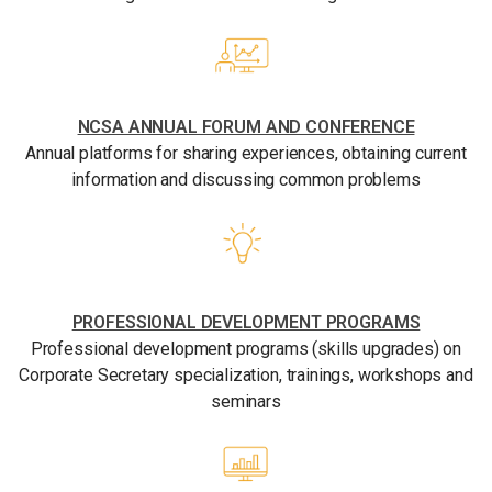
NCSA ANNUAL FORUM AND CONFERENCE
Annual platforms for sharing experiences, obtaining current
information and discussing common problems
PROFESSIONAL DEVELOPMENT PROGRAMS
Professional development programs (skills upgrades) on
Corporate Secretary specialization, trainings, workshops and
seminars