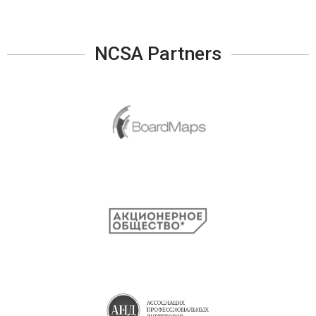
NCSA Partners